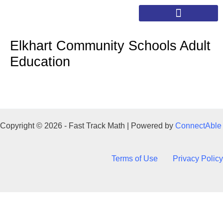
Skip
to
content
Elkhart Community Schools Adult
Education
Copyright © 2026 - Fast Track Math | Powered by
ConnectAble
Terms of Use
Privacy Policy